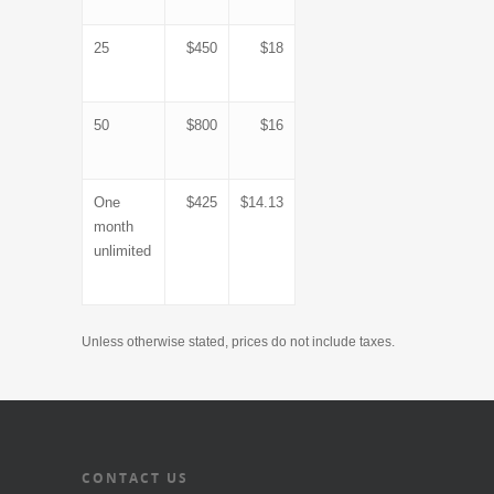
25
$450
$18
50
$800
$16
One
$425
$14.13
month
unlimited
Unless otherwise stated, prices do not include taxes.
CONTACT US