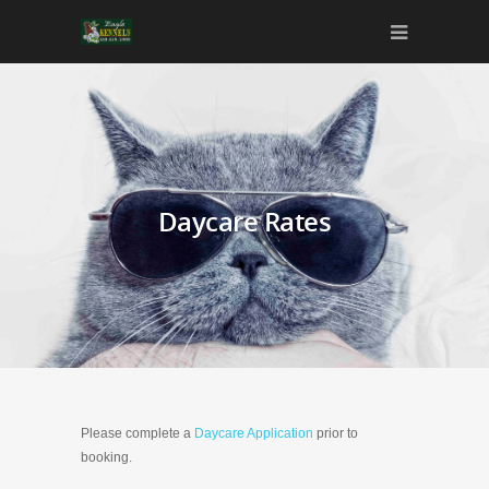
Daycare Rates
Please complete a
Daycare Application
prior to
booking.