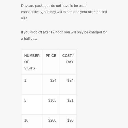
Daycare packages do not have to be used
consecutively, but they will expire one year after the first
visit
If you drop off after 12 noon you will only be charged for
a half day.
NUMBER
PRICE
COST /
OF
DAY
VISITS
1
$24
$24
5
$105
$21
10
$200
$20