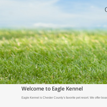
Welcome to Eagle Kennel
Eagle Kennel is Chester County’s favorite pet resort. We offer boar