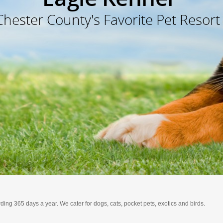
Chester County's Favorite Pet Resort
ding 365 days a year. We cater for dogs, cats, pocket pets, exotics and birds.