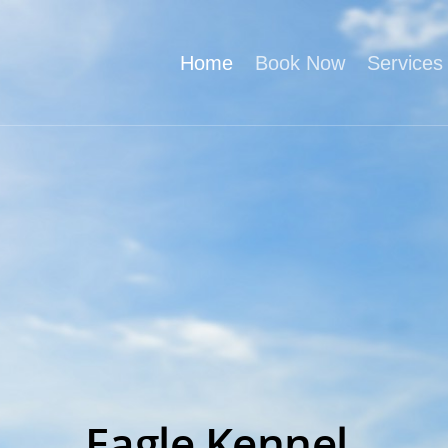
Home
Book Now
Services
Eagle Kennel