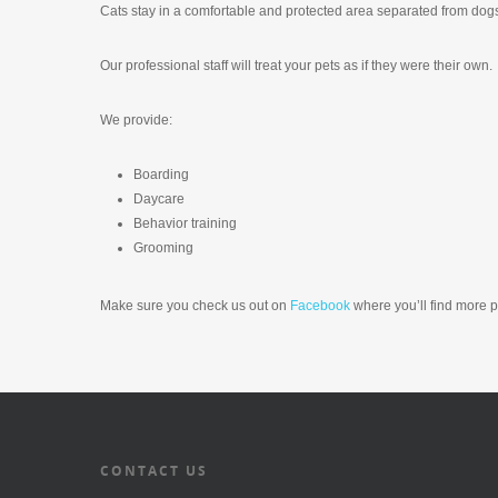
Cats stay in a comfortable and protected area separated from dog
Our professional staff will treat your pets as if they were their own.
We provide:
Boarding
Daycare
Behavior training
Grooming
Make sure you check us out on
Facebook
where you’ll find more 
CONTACT US