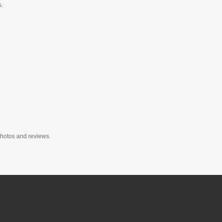
s.
photos and reviews.