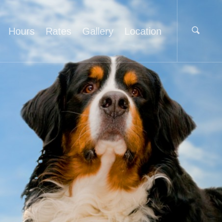
Hours
Rates
Gallery
Location